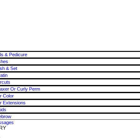
ls & Pedicure
shes
sh & Set
atin
rcuts
axer Or Curly Perm
r Color
r Extensions
ids
ebrow
ssages
RY
T