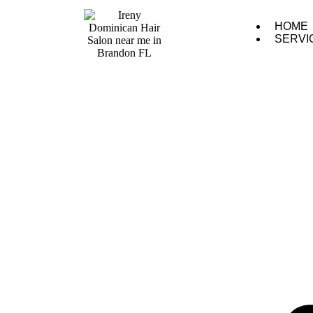
HOME
SERVI