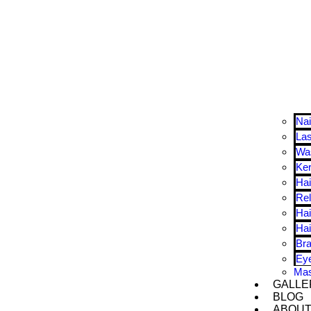
Nai
La
Wa
Ker
Hai
Rel
Hai
Hai
Bra
Ey
Ma
GALLE
BLOG
ABOU