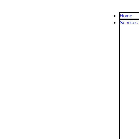
Home
Services