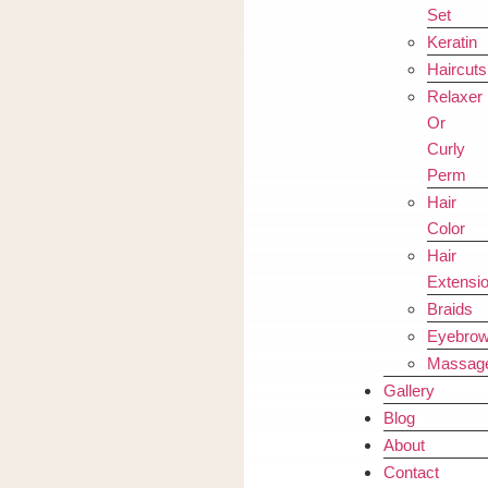
Set
Keratin
Haircuts
Relaxer
Or
Curly
Perm
Hair
Color
Hair
Extensi
Braids
Eyebro
Massag
Gallery
Blog
About
Contact