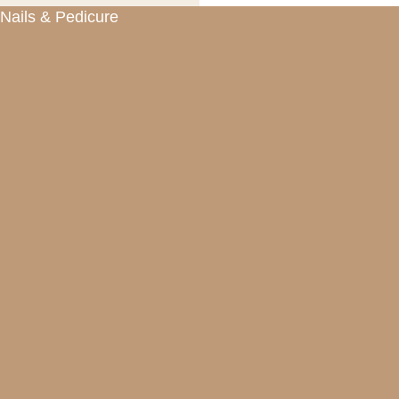
Nails & Pedicure