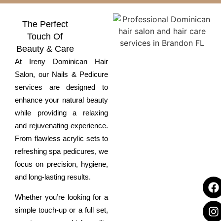
The Perfect
Touch Of
Beauty & Care
At
Ireny Dominican Hair
Salon
, our
Nails & Pedicure
services are designed to
enhance your natural beauty
while providing a relaxing
and rejuvenating experience.
From flawless acrylic sets to
refreshing spa pedicures, we
focus on precision, hygiene,
and long-lasting results.
Whether you’re looking for a
simple touch-up or a full set,