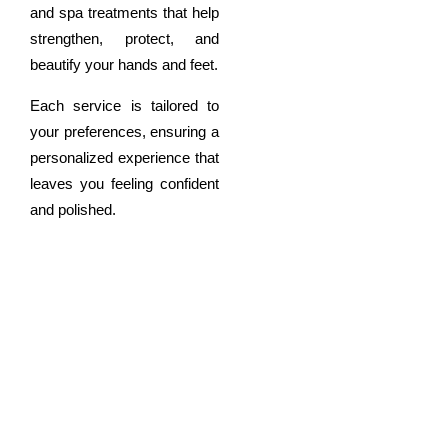
and spa treatments that help
strengthen, protect, and
beautify your hands and feet.
Each service is tailored to
your preferences, ensuring a
personalized experience that
leaves you feeling confident
and polished.