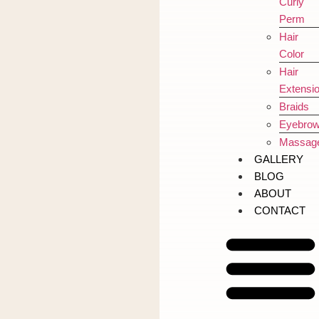
Curly
Perm
Hair
Color
Hair
Extensi
Braids
Eyebro
Massag
GALLERY
BLOG
ABOUT
CONTACT