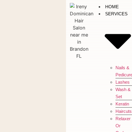
HOME
SERVICES
Nails &
Pedicur
Lashes
Wash &
Set
Keratin
Haircuts
Relaxer
Or