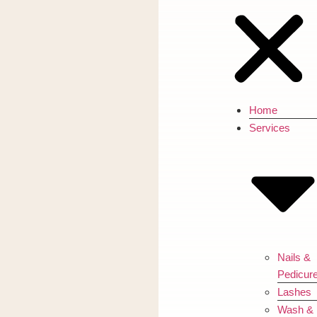
Home
Services
Nails &
Pedicur
Lashes
Wash &