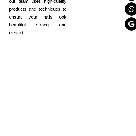
our team uses high-quality
products and techniques to
ensure your nails look
beautiful, strong, and
elegant.