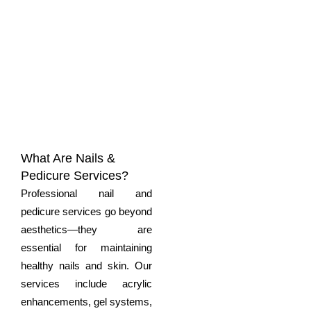
What Are Nails &
Pedicure Services?
Professional
nail and
pedicure
services go beyond
aesthetics—they are
essential for maintaining
healthy nails and skin. Our
services include acrylic
enhancements, gel systems,