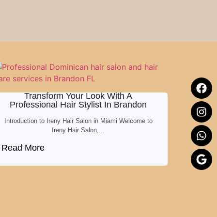
Transform Your Look With A
Professional Hair Stylist In Brandon
Introduction to Ireny Hair Salon in Miami Welcome to
Ireny Hair Salon,...
Read More