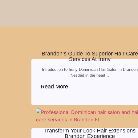
Brandon’s Guide To Superior Hair Care
Services At Ireny
Introduction to Ireny Dominican Hair Salon in Brandon
Nestled in the heart...
Read More
Transform Your Look Hair Extensions
Brandon Experience