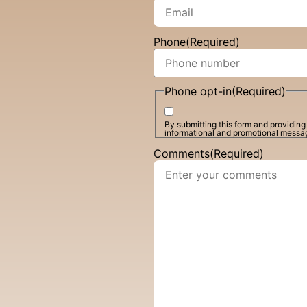
Phone
(Required)
Phone opt-in
(Required)
By submitting this form and providin
informational and promotional messa
Comments
(Required)