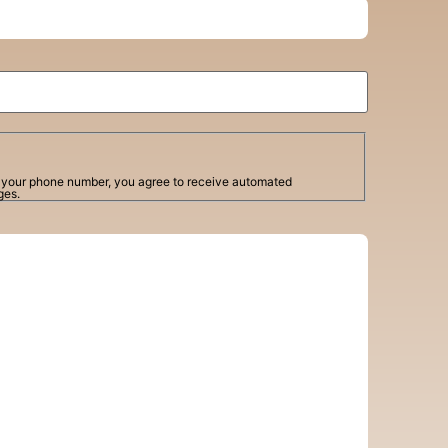
g your phone number, you agree to receive automated
ges.