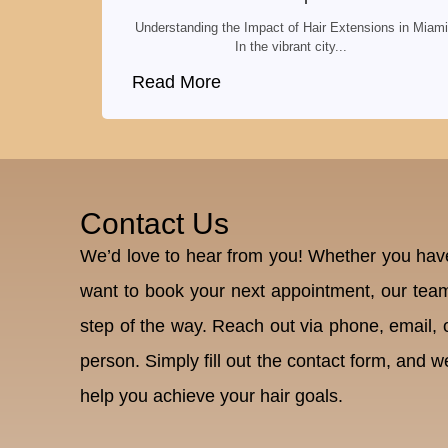
Understanding the Impact of Hair Extensions in Miami
In the vibrant city...
Read More
Contact Us
We’d love to hear from you! Whether you have
want to book your next appointment, our team
step of the way. Reach out via phone, email, or
person. Simply fill out the contact form, and we
help you achieve your hair goals.