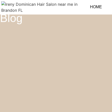
HOME
Blog