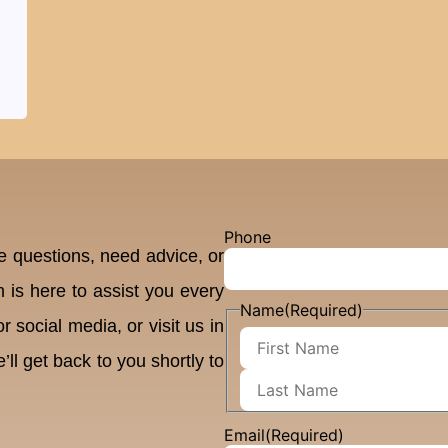
Phone
 questions, need advice, or
 is here to assist you every
Name
(Required)
 social media, or visit us in
’ll get back to you shortly to
Email
(Required)