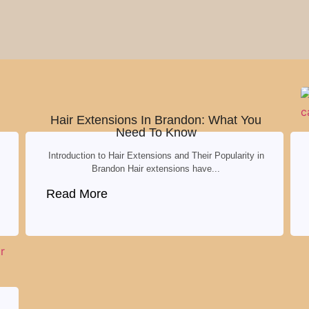
Hair Extensions In Brandon: What You
Need To Know
Introduction to Hair Extensions and Their Popularity in
Brandon Hair extensions have...
Read More