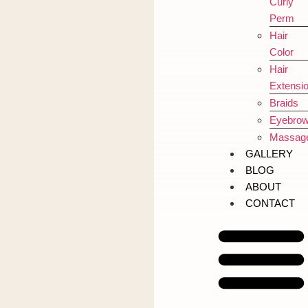
Curly
Perm
Hair
Color
Hair
Extensi
Braids
Eyebro
Massag
GALLERY
BLOG
ABOUT
CONTACT