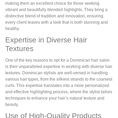
making them an excellent choice for those seeking
vibrant and beautifully blended highlights. They bring a
distinctive blend of tradition and innovation, ensuring
every client leaves with a look that is both stunning and
healthy.
Expertise in Diverse Hair
Textures
One of the key reasons to opt for a Dominican hair salon
is their unparalleled expertise in working with diverse hair
textures. Dominican stylists are well-versed in handling
various hair types, from the silkiest strands to the coarsest
curls. This expertise translates into a more personalized
and effective highlighting process, where the stylist tailors
techniques to enhance your hair’s natural texture and
beauty.
Use of High-Quality Products