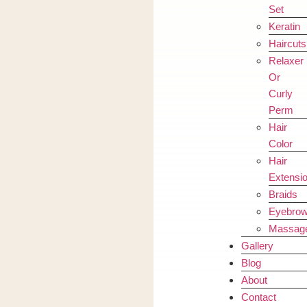
Set
Keratin
Haircuts
Relaxer
Or
Curly
Perm
Hair
Color
Hair
Extensi
Braids
Eyebro
Massag
Gallery
Blog
About
Contact