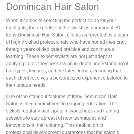
Dominican Hair Salon
When it comes to selecting the perfect salon for your
highlights, the expertise of the stylists is paramount. At
Ireny Dominican Hair Salon, clients are greeted by a team
of highly skilled professionals who have honed their craft
through years of dedicated practice and continuous
learning. These expert stylists are not just adept at
applying color; they possess an in-depth understanding of
hair types, textures, and the latest trends, ensuring that
each client receives a personalized experience tailored to
their unique needs.
One of the standout features of Ireny Dominican Hair
Salon is their commitment to ongoing education. The
stylists regularly participate in workshops and training
sessions to stay abreast of new techniques and
innovations in hair coloring. This dedication to
professional development guarantees that the salon’s