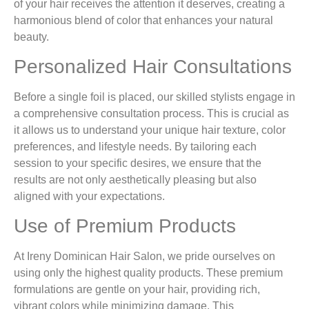
of your hair receives the attention it deserves, creating a
harmonious blend of color that enhances your natural
beauty.
Personalized Hair Consultations
Before a single foil is placed, our skilled stylists engage in
a comprehensive consultation process. This is crucial as
it allows us to understand your unique hair texture, color
preferences, and lifestyle needs. By tailoring each
session to your specific desires, we ensure that the
results are not only aesthetically pleasing but also
aligned with your expectations.
Use of Premium Products
At Ireny Dominican Hair Salon, we pride ourselves on
using only the highest quality products. These premium
formulations are gentle on your hair, providing rich,
vibrant colors while minimizing damage. This