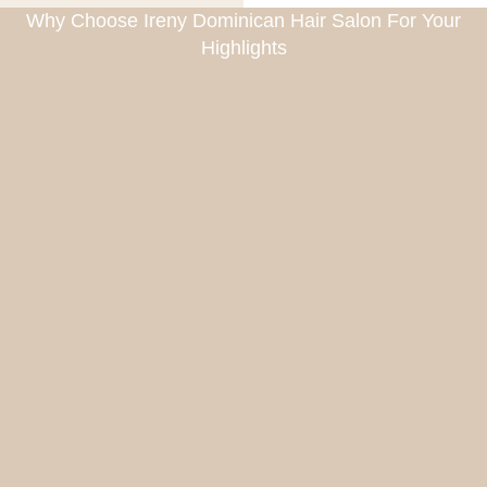
Why Choose Ireny Dominican Hair Salon For Your
Highlights