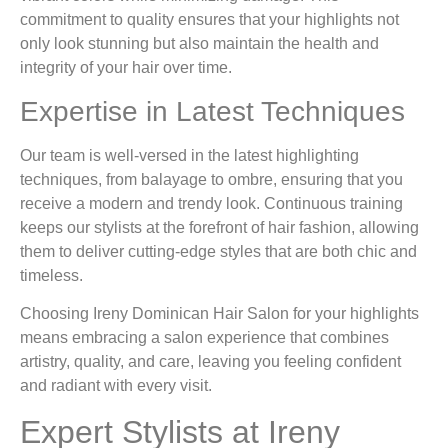
commitment to quality ensures that your highlights not
only look stunning but also maintain the health and
integrity of your hair over time.
Expertise in Latest Techniques
Our team is well-versed in the latest highlighting
techniques, from balayage to ombre, ensuring that you
receive a modern and trendy look. Continuous training
keeps our stylists at the forefront of hair fashion, allowing
them to deliver cutting-edge styles that are both chic and
timeless.
Choosing Ireny Dominican Hair Salon for your highlights
means embracing a salon experience that combines
artistry, quality, and care, leaving you feeling confident
and radiant with every visit.
Expert Stylists at Ireny