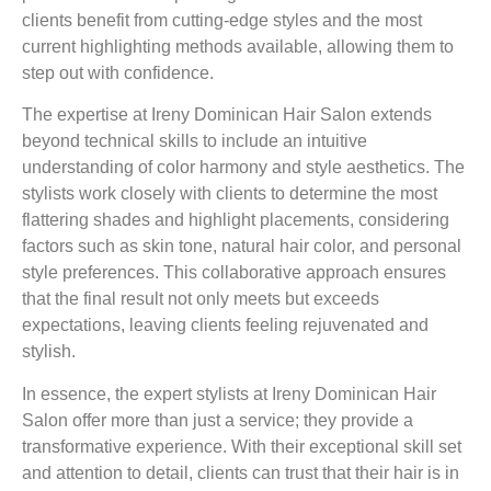
clients benefit from cutting-edge styles and the most
current highlighting methods available, allowing them to
step out with confidence.
The expertise at Ireny Dominican Hair Salon extends
beyond technical skills to include an intuitive
understanding of color harmony and style aesthetics. The
stylists work closely with clients to determine the most
flattering shades and highlight placements, considering
factors such as skin tone, natural hair color, and personal
style preferences. This collaborative approach ensures
that the final result not only meets but exceeds
expectations, leaving clients feeling rejuvenated and
stylish.
In essence, the expert stylists at Ireny Dominican Hair
Salon offer more than just a service; they provide a
transformative experience. With their exceptional skill set
and attention to detail, clients can trust that their hair is in