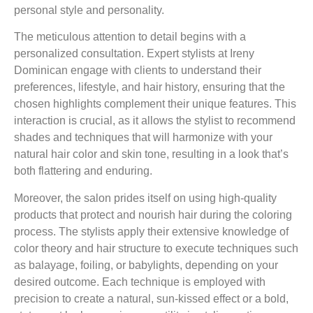
personal style and personality.
The meticulous attention to detail begins with a
personalized consultation. Expert stylists at Ireny
Dominican engage with clients to understand their
preferences, lifestyle, and hair history, ensuring that the
chosen highlights complement their unique features. This
interaction is crucial, as it allows the stylist to recommend
shades and techniques that will harmonize with your
natural hair color and skin tone, resulting in a look that’s
both flattering and enduring.
Moreover, the salon prides itself on using high-quality
products that protect and nourish hair during the coloring
process. The stylists apply their extensive knowledge of
color theory and hair structure to execute techniques such
as balayage, foiling, or babylights, depending on your
desired outcome. Each technique is employed with
precision to create a natural, sun-kissed effect or a bold,