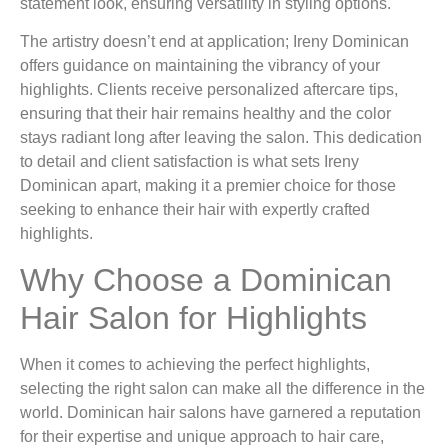
statement look, ensuring versatility in styling options.
The artistry doesn’t end at application; Ireny Dominican
offers guidance on maintaining the vibrancy of your
highlights. Clients receive personalized aftercare tips,
ensuring that their hair remains healthy and the color
stays radiant long after leaving the salon. This dedication
to detail and client satisfaction is what sets Ireny
Dominican apart, making it a premier choice for those
seeking to enhance their hair with expertly crafted
highlights.
Why Choose a Dominican
Hair Salon for Highlights
When it comes to achieving the perfect highlights,
selecting the right salon can make all the difference in the
world. Dominican hair salons have garnered a reputation
for their expertise and unique approach to hair care,