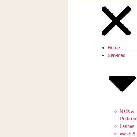
Home
Services
Nails &
Pedicur
Lashes
Wash &