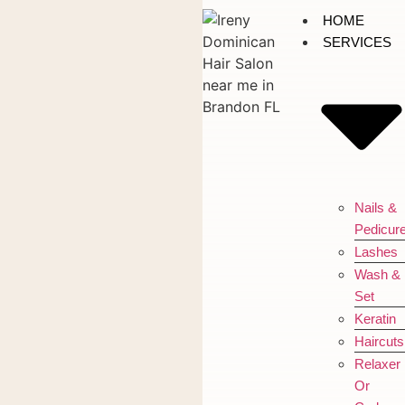
HOME
SERVICES
Nails &
Pedicur
Lashes
Wash &
Set
Keratin
Haircuts
Relaxer
Or