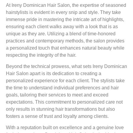
At Ireny Dominican Hair Salon, the expertise of seasoned
hairstylists is evident in every snip and style. They take
immense pride in mastering the intricate art of highlights,
ensuring each client walks away with a look that is as
unique as they are. Utilizing a blend of time-honored
practices and contemporary methods, the salon provides
a personalized touch that enhances natural beauty while
respecting the integrity of the hair.
Beyond the technical prowess, what sets Ireny Dominican
Hair Salon apart is its dedication to creating a
personalized experience for each client. The stylists take
the time to understand individual preferences and hair
goals, tailoring their services to meet and exceed
expectations. This commitment to personalized care not
only results in stunning hair transformations but also
fosters a sense of trust and loyalty among clients.
With a reputation built on excellence and a genuine love