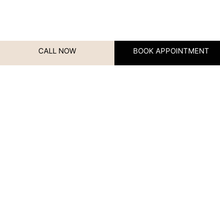
CALL NOW
BOOK APPOINTMENT
URL
Contact Us
We’d love to hear from you!
Whether you have questions,