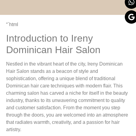
“`html
Introduction to Ireny
Dominican Hair Salon
Nestled in the vibrant heart of the city, Ireny Dominican
Hair Salon stands as a beacon of style and
sophistication, offering a unique blend of traditional
Dominican hair care techniques with modern flair. This
charming salon has carved a niche for itself in the beauty
industry, thanks to its unwavering commitment to quality
and customer satisfaction. From the moment you step
through the doors, you are welcomed into an atmosphere
that radiates warmth, creativity, and a passion for hair
artistry.