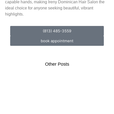
capable hands, making Ireny Dominican Hair Salon the
ideal choice for anyone seeking beautiful, vibrant
highlights.
(813) 485-3559
book appointment
Other Posts