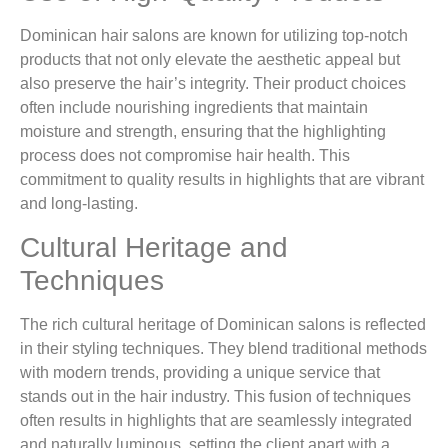
Dominican hair salons are known for utilizing top-notch
products that not only elevate the aesthetic appeal but
also preserve the hair’s integrity. Their product choices
often include nourishing ingredients that maintain
moisture and strength, ensuring that the highlighting
process does not compromise hair health. This
commitment to quality results in highlights that are vibrant
and long-lasting.
Cultural Heritage and
Techniques
The rich cultural heritage of Dominican salons is reflected
in their styling techniques. They blend traditional methods
with modern trends, providing a unique service that
stands out in the hair industry. This fusion of techniques
often results in highlights that are seamlessly integrated
and naturally luminous, setting the client apart with a