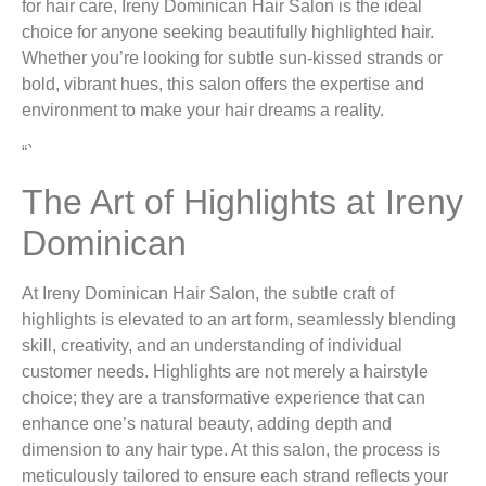
for hair care, Ireny Dominican Hair Salon is the ideal
choice for anyone seeking beautifully highlighted hair.
Whether you’re looking for subtle sun-kissed strands or
bold, vibrant hues, this salon offers the expertise and
environment to make your hair dreams a reality.
“`
The Art of Highlights at Ireny
Dominican
At Ireny Dominican Hair Salon, the subtle craft of
highlights is elevated to an art form, seamlessly blending
skill, creativity, and an understanding of individual
customer needs. Highlights are not merely a hairstyle
choice; they are a transformative experience that can
enhance one’s natural beauty, adding depth and
dimension to any hair type. At this salon, the process is
meticulously tailored to ensure each strand reflects your