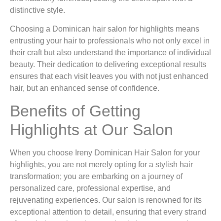
distinctive style.
Choosing a Dominican hair salon for highlights means
entrusting your hair to professionals who not only excel in
their craft but also understand the importance of individual
beauty. Their dedication to delivering exceptional results
ensures that each visit leaves you with not just enhanced
hair, but an enhanced sense of confidence.
Benefits of Getting
Highlights at Our Salon
When you choose Ireny Dominican Hair Salon for your
highlights, you are not merely opting for a stylish hair
transformation; you are embarking on a journey of
personalized care, professional expertise, and
rejuvenating experiences. Our salon is renowned for its
exceptional attention to detail, ensuring that every strand