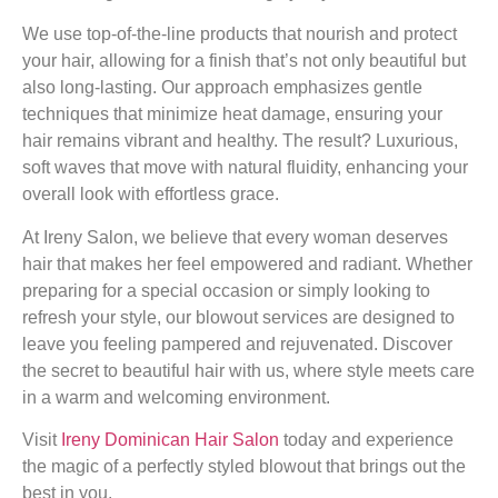
We use top-of-the-line products that nourish and protect
your hair, allowing for a finish that’s not only beautiful but
also long-lasting. Our approach emphasizes gentle
techniques that minimize heat damage, ensuring your
hair remains vibrant and healthy. The result? Luxurious,
soft waves that move with natural fluidity, enhancing your
overall look with effortless grace.
At Ireny Salon, we believe that every woman deserves
hair that makes her feel empowered and radiant. Whether
preparing for a special occasion or simply looking to
refresh your style, our blowout services are designed to
leave you feeling pampered and rejuvenated. Discover
the secret to beautiful hair with us, where style meets care
in a warm and welcoming environment.
Visit
Ireny Dominican Hair Salon
today and experience
the magic of a perfectly styled blowout that brings out the
best in you.