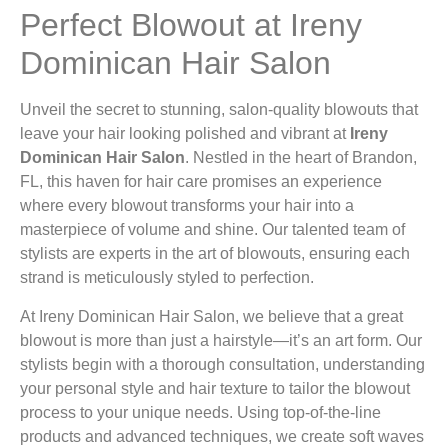
Perfect Blowout at Ireny
Dominican Hair Salon
Unveil the secret to stunning, salon-quality blowouts that
leave your hair looking polished and vibrant at
Ireny
Dominican Hair Salon
. Nestled in the heart of Brandon,
FL, this haven for hair care promises an experience
where every blowout transforms your hair into a
masterpiece of volume and shine. Our talented team of
stylists are experts in the art of blowouts, ensuring each
strand is meticulously styled to perfection.
At Ireny Dominican Hair Salon, we believe that a great
blowout is more than just a hairstyle—it’s an art form. Our
stylists begin with a thorough consultation, understanding
your personal style and hair texture to tailor the blowout
process to your unique needs. Using top-of-the-line
products and advanced techniques, we create soft waves