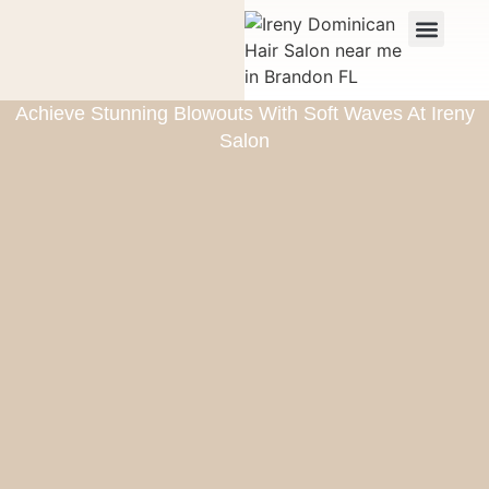
Achieve Stunning Blowouts With Soft Waves At Ireny
Salon