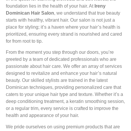
foundation lies in the health of your hair. At
Ireny
Dominican Hair Salon
, we understand that true beauty
starts with healthy, vibrant hair. Our salon is not just a
place for styling; it’s a haven where your hair’s health is
prioritized, ensuring every strand is nourished and cared
for from root to tip.
From the moment you step through our doors, you’re
greeted by a team of dedicated professionals who are
passionate about hair care. We offer an array of services
designed to revitalize and enhance your hair’s natural
beauty. Our skilled stylists are trained in the latest
Dominican techniques, providing personalized care that
caters to your unique hair type and texture. Whether it’s a
deep conditioning treatment, a keratin smoothing session,
or a regular trim, every service is crafted to improve the
health and appearance of your hair.
We pride ourselves on using premium products that are