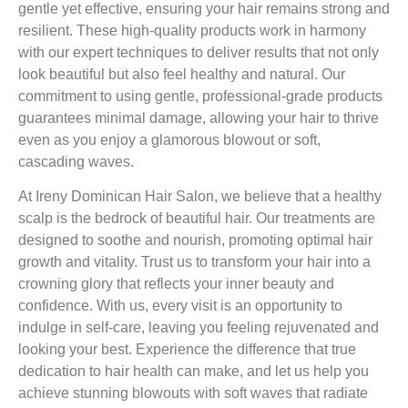
gentle yet effective, ensuring your hair remains strong and
resilient. These high-quality products work in harmony
with our expert techniques to deliver results that not only
look beautiful but also feel healthy and natural. Our
commitment to using gentle, professional-grade products
guarantees minimal damage, allowing your hair to thrive
even as you enjoy a glamorous blowout or soft,
cascading waves.
At Ireny Dominican Hair Salon, we believe that a healthy
scalp is the bedrock of beautiful hair. Our treatments are
designed to soothe and nourish, promoting optimal hair
growth and vitality. Trust us to transform your hair into a
crowning glory that reflects your inner beauty and
confidence. With us, every visit is an opportunity to
indulge in self-care, leaving you feeling rejuvenated and
looking your best. Experience the difference that true
dedication to hair health can make, and let us help you
achieve stunning blowouts with soft waves that radiate