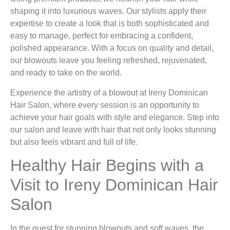
shaping it into luxurious waves. Our stylists apply their
expertise to create a look that is both sophisticated and
easy to manage, perfect for embracing a confident,
polished appearance. With a focus on quality and detail,
our blowouts leave you feeling refreshed, rejuvenated,
and ready to take on the world.
Experience the artistry of a blowout at Ireny Dominican
Hair Salon, where every session is an opportunity to
achieve your hair goals with style and elegance. Step into
our salon and leave with hair that not only looks stunning
but also feels vibrant and full of life.
Healthy Hair Begins with a
Visit to Ireny Dominican Hair
Salon
In the quest for stunning blowouts and soft waves, the