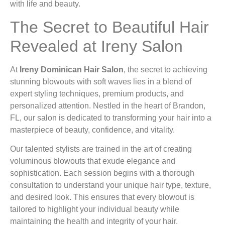
with life and beauty.
The Secret to Beautiful Hair
Revealed at Ireny Salon
At
Ireny Dominican Hair Salon
, the secret to achieving
stunning blowouts with soft waves lies in a blend of
expert styling techniques, premium products, and
personalized attention. Nestled in the heart of Brandon,
FL, our salon is dedicated to transforming your hair into a
masterpiece of beauty, confidence, and vitality.
Our talented stylists are trained in the art of creating
voluminous blowouts that exude elegance and
sophistication. Each session begins with a thorough
consultation to understand your unique hair type, texture,
and desired look. This ensures that every blowout is
tailored to highlight your individual beauty while
maintaining the health and integrity of your hair.