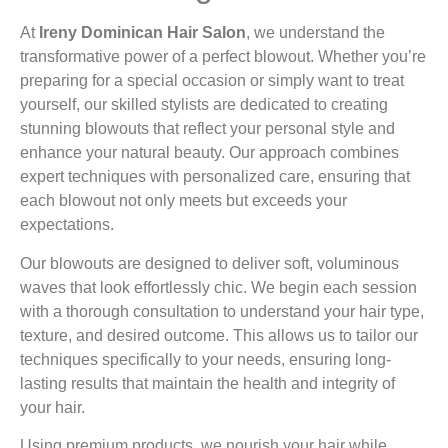
At
Ireny Dominican Hair Salon
, we understand the
transformative power of a perfect blowout. Whether you’re
preparing for a special occasion or simply want to treat
yourself, our skilled stylists are dedicated to creating
stunning blowouts that reflect your personal style and
enhance your natural beauty. Our approach combines
expert techniques with personalized care, ensuring that
each blowout not only meets but exceeds your
expectations.
Our blowouts are designed to deliver soft, voluminous
waves that look effortlessly chic. We begin each session
with a thorough consultation to understand your hair type,
texture, and desired outcome. This allows us to tailor our
techniques specifically to your needs, ensuring long-
lasting results that maintain the health and integrity of
your hair.
Using premium products, we nourish your hair while