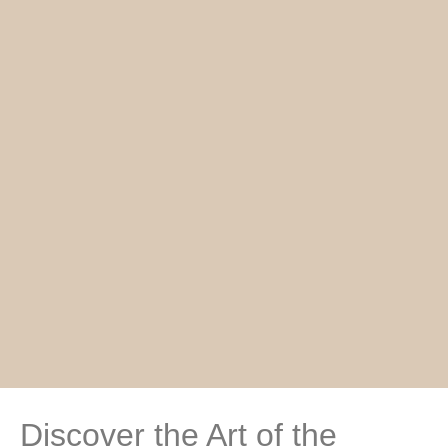
Discover the Art of the