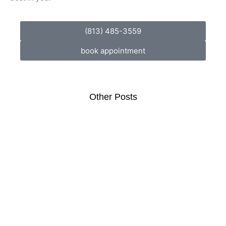
(813) 485-3559
book appointment
Other Posts