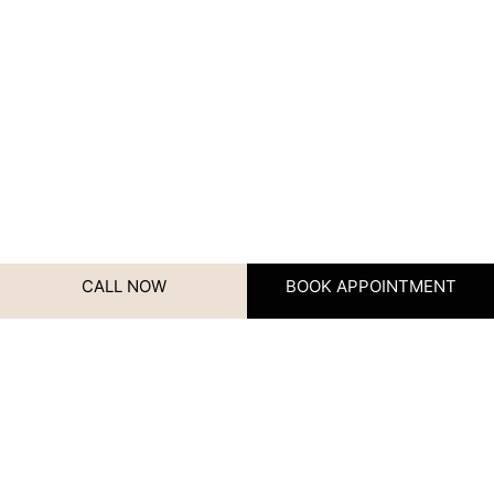
CALL NOW
BOOK APPOINTMENT
Name
Contact Us
We’d love to hear from you!
Whether you have questions,
Name
(Required)
need advice, or want to book
your next appointment, our