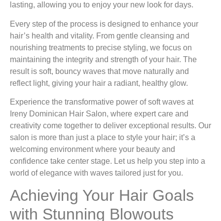
lasting, allowing you to enjoy your new look for days.
Every step of the process is designed to enhance your
hair’s health and vitality. From gentle cleansing and
nourishing treatments to precise styling, we focus on
maintaining the integrity and strength of your hair. The
result is soft, bouncy waves that move naturally and
reflect light, giving your hair a radiant, healthy glow.
Experience the transformative power of soft waves at
Ireny Dominican Hair Salon, where expert care and
creativity come together to deliver exceptional results. Our
salon is more than just a place to style your hair; it’s a
welcoming environment where your beauty and
confidence take center stage. Let us help you step into a
world of elegance with waves tailored just for you.
Achieving Your Hair Goals
with Stunning Blowouts