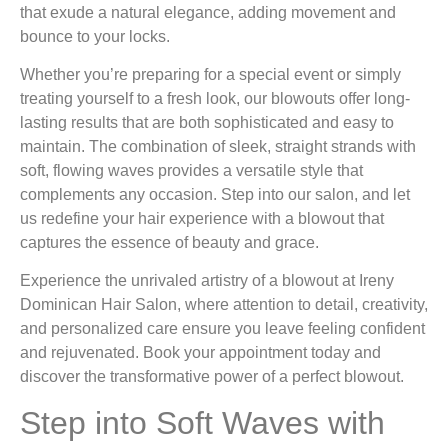
that exude a natural elegance, adding movement and
bounce to your locks.
Whether you’re preparing for a special event or simply
treating yourself to a fresh look, our blowouts offer long-
lasting results that are both sophisticated and easy to
maintain. The combination of sleek, straight strands with
soft, flowing waves provides a versatile style that
complements any occasion. Step into our salon, and let
us redefine your hair experience with a blowout that
captures the essence of beauty and grace.
Experience the unrivaled artistry of a blowout at Ireny
Dominican Hair Salon, where attention to detail, creativity,
and personalized care ensure you leave feeling confident
and rejuvenated. Book your appointment today and
discover the transformative power of a perfect blowout.
Step into Soft Waves with