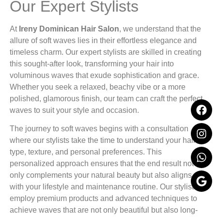
Our Expert Stylists
At
Ireny Dominican Hair Salon
, we understand that the
allure of soft waves lies in their effortless elegance and
timeless charm. Our expert stylists are skilled in creating
this sought-after look, transforming your hair into
voluminous waves that exude sophistication and grace.
Whether you seek a relaxed, beachy vibe or a more
polished, glamorous finish, our team can craft the perfect
waves to suit your style and occasion.
The journey to soft waves begins with a consultation
where our stylists take the time to understand your hair
type, texture, and personal preferences. This
personalized approach ensures that the end result not
only complements your natural beauty but also aligns
with your lifestyle and maintenance routine. Our stylists
employ premium products and advanced techniques to
achieve waves that are not only beautiful but also long-