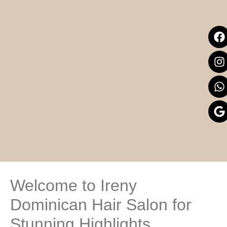
Welcome to Ireny
Dominican Hair Salon for
Stunning Highlights