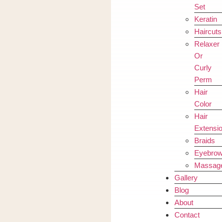
Set
Keratin
Haircuts
Relaxer
Or
Curly
Perm
Hair
Color
Hair
Extensi
Braids
Eyebro
Massag
Gallery
Blog
About
Contact