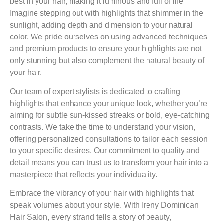
best in your hair, making it luminous and full of life.
Imagine stepping out with highlights that shimmer in the
sunlight, adding depth and dimension to your natural
color. We pride ourselves on using advanced techniques
and premium products to ensure your highlights are not
only stunning but also complement the natural beauty of
your hair.
Our team of expert stylists is dedicated to crafting
highlights that enhance your unique look, whether you’re
aiming for subtle sun-kissed streaks or bold, eye-catching
contrasts. We take the time to understand your vision,
offering personalized consultations to tailor each session
to your specific desires. Our commitment to quality and
detail means you can trust us to transform your hair into a
masterpiece that reflects your individuality.
Embrace the vibrancy of your hair with highlights that
speak volumes about your style. With Ireny Dominican
Hair Salon, every strand tells a story of beauty,