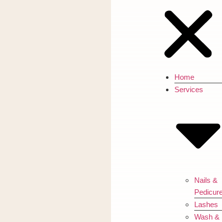
Home
Services
Nails &
Pedicur
Lashes
Wash &