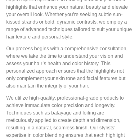
highlights that enhance your natural beauty and elevate
your overall look. Whether you’re seeking subtle sun-
kissed strands or bold, dynamic contrasts, we employ a
range of advanced techniques tailored to suit your unique
hair texture and personal style.
Our process begins with a comprehensive consultation,
where we take the time to understand your vision and
assess your hair’s health and color history. This
personalized approach ensures that the highlights not
only complement your skin tone and facial features but
also maintain the integrity of your hair.
We utilize high-quality, professional-grade products to
achieve immaculate color precision and longevity.
Techniques such as balayage and foiling are
meticulously applied to create depth and dimension,
resulting in a natural, seamless finish. Our stylists’
expertise in color blending ensures that each highlight