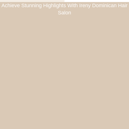
Achieve Stunning Highlights With Ireny Dominican Hair
Salon