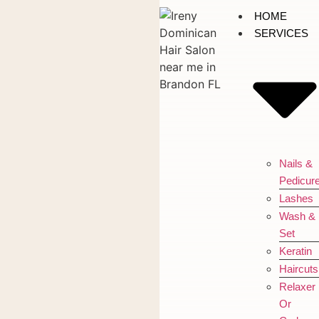
HOME
SERVICES
Nails &
Pedicur
Lashes
Wash &
Set
Keratin
Haircuts
Relaxer
Or