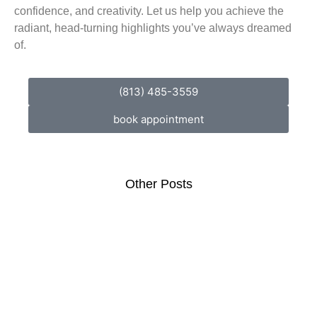
confidence, and creativity. Let us help you achieve the
radiant, head-turning highlights you’ve always dreamed
of.
(813) 485-3559
book appointment
Other Posts