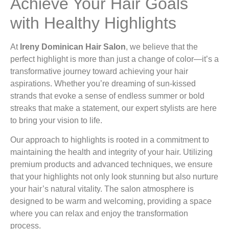
Achieve Your Hair Goals
with Healthy Highlights
At
Ireny Dominican Hair Salon
, we believe that the
perfect highlight is more than just a change of color—it’s a
transformative journey toward achieving your hair
aspirations. Whether you’re dreaming of sun-kissed
strands that evoke a sense of endless summer or bold
streaks that make a statement, our expert stylists are here
to bring your vision to life.
Our approach to highlights is rooted in a commitment to
maintaining the health and integrity of your hair. Utilizing
premium products and advanced techniques, we ensure
that your highlights not only look stunning but also nurture
your hair’s natural vitality. The salon atmosphere is
designed to be warm and welcoming, providing a space
where you can relax and enjoy the transformation
process.