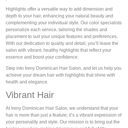
Highlights offer a versatile way to add dimension and
depth to your hair, enhancing your natural beauty and
complementing your individual style. Our color specialists
personalize each service, tailoring the shades and
placement to suit your unique features and preferences.
With our dedication to quality and detail, you’ll leave the
salon with vibrant, healthy highlights that reflect your
essence and boost your confidence.
Step into Ireny Dominican Hair Salon, and let us help you
achieve your dream hair with highlights that shine with
health and elegance.
Vibrant Hair
At Ireny Dominican Hair Salon, we understand that your
hair is more than just a feature; it’s a vibrant expression of
your personality and style. Our mission is to bring out the