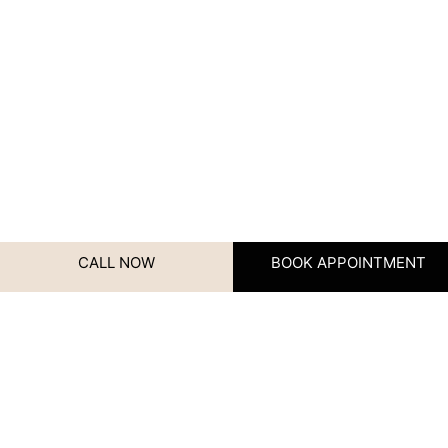
CALL NOW
BOOK APPOINTMENT
Instagram
Contact Us
We’d love to hear from you!
Whether you have questions,