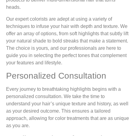
heads.
Our expert colorists are adept at using a variety of
techniques to infuse your hair with depth and texture. We
offer an array of options, from soft highlights that subtly lift
your natural shade to bold streaks that make a statement.
The choice is yours, and our professionals are here to
guide you in selecting the perfect tones that complement
your features and lifestyle.
Personalized Consultation
Every journey to breathtaking highlights begins with a
personalized consultation. We take the time to
understand your hair’s unique texture and history, as well
as your desired outcome. This ensures a tailored
approach, allowing for color treatments that are as unique
as you are.