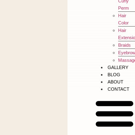
Curly
Perm
Hair
Color
Hair
Extensi
Braids
Eyebro
Massag
GALLERY
BLOG
ABOUT
CONTACT