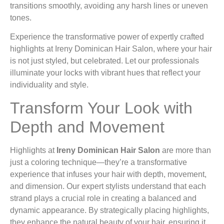
transitions smoothly, avoiding any harsh lines or uneven
tones.
Experience the transformative power of expertly crafted
highlights at Ireny Dominican Hair Salon, where your hair
is not just styled, but celebrated. Let our professionals
illuminate your locks with vibrant hues that reflect your
individuality and style.
Transform Your Look with
Depth and Movement
Highlights at
Ireny Dominican Hair Salon
are more than
just a coloring technique—they’re a transformative
experience that infuses your hair with depth, movement,
and dimension. Our expert stylists understand that each
strand plays a crucial role in creating a balanced and
dynamic appearance. By strategically placing highlights,
they enhance the natural beauty of your hair, ensuring it