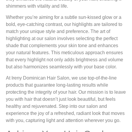
shimmers with vitality and life.
Whether you’re aiming for a subtle sun-kissed glow or a
bold, eye-catching contrast, our highlights are tailored to
match your unique style and preference. The art of
highlighting at our salon involves selecting the perfect
shade that complements your skin tone and enhances
your natural features. This meticulous approach ensures
that every highlight not only adds brightness and volume
but also harmonizes seamlessly with your base color.
At Ireny Dominican Hair Salon, we use top-of-the-line
products that guarantee long-lasting results while
protecting the integrity of your hair. Our mission is to leave
you with hair that doesn’t just look beautiful, but feels
healthy and rejuvenated. Step into our salon and
experience the joy of a refreshed, radiant look that moves
with you, capturing light and attention wherever you go.