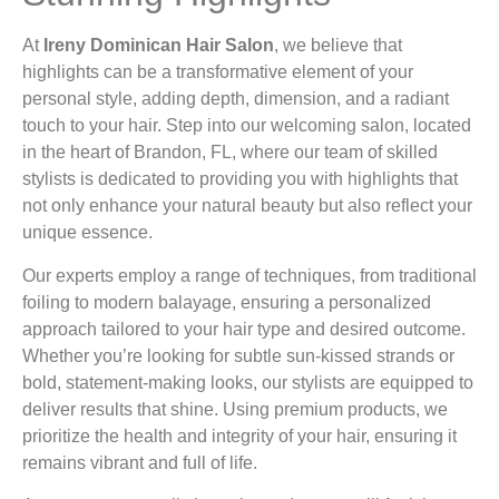
At
Ireny Dominican Hair Salon
, we believe that
highlights can be a transformative element of your
personal style, adding depth, dimension, and a radiant
touch to your hair. Step into our welcoming salon, located
in the heart of Brandon, FL, where our team of skilled
stylists is dedicated to providing you with highlights that
not only enhance your natural beauty but also reflect your
unique essence.
Our experts employ a range of techniques, from traditional
foiling to modern balayage, ensuring a personalized
approach tailored to your hair type and desired outcome.
Whether you’re looking for subtle sun-kissed strands or
bold, statement-making looks, our stylists are equipped to
deliver results that shine. Using premium products, we
prioritize the health and integrity of your hair, ensuring it
remains vibrant and full of life.