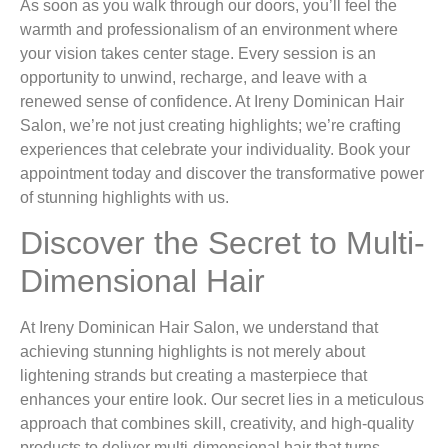
As soon as you walk through our doors, you’ll feel the
warmth and professionalism of an environment where
your vision takes center stage. Every session is an
opportunity to unwind, recharge, and leave with a
renewed sense of confidence. At Ireny Dominican Hair
Salon, we’re not just creating highlights; we’re crafting
experiences that celebrate your individuality. Book your
appointment today and discover the transformative power
of stunning highlights with us.
Discover the Secret to Multi-
Dimensional Hair
At Ireny Dominican Hair Salon, we understand that
achieving stunning highlights is not merely about
lightening strands but creating a masterpiece that
enhances your entire look. Our secret lies in a meticulous
approach that combines skill, creativity, and high-quality
products to deliver multi-dimensional hair that turns