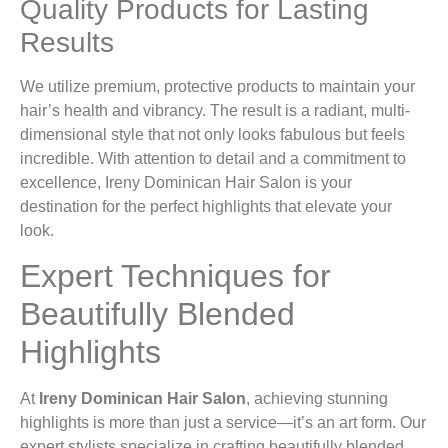
Quality Products for Lasting
Results
We utilize premium, protective products to maintain your
hair’s health and vibrancy. The result is a radiant, multi-
dimensional style that not only looks fabulous but feels
incredible. With attention to detail and a commitment to
excellence, Ireny Dominican Hair Salon is your
destination for the perfect highlights that elevate your
look.
Expert Techniques for
Beautifully Blended
Highlights
At
Ireny Dominican Hair Salon
, achieving stunning
highlights is more than just a service—it’s an art form. Our
expert stylists specialize in crafting beautifully blended